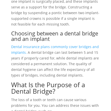
one implant is surgically placed, and these implants
serve as a support for the bridge. Constructing a
bridge by suspending a pontic between two implant-
supported crowns is possible if a single implant is
not feasible for each missing tooth.
Choosing between a dental bridge
and an implant
Dental insurance plans commonly cover bridges and
implants.
A dental bridge can last between 5 and 15
years if properly cared for, while dental implants are
considered a permanent solution. The quality of
dental hygiene can affect the life expectancy of all
types of bridges, including dental implants.
What Is the Purpose of a
Dental Bridge?
The loss of a tooth or teeth can cause various
problems for you. You can address these issues with