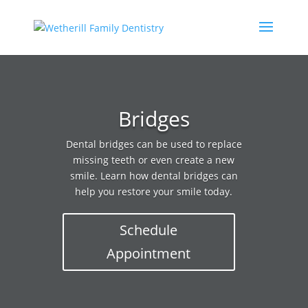
Bridges
Dental bridges can be used to replace
missing teeth or even create a new
smile. Learn how dental bridges can
help you restore your smile today.
Schedule
Appointment