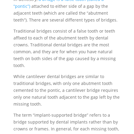
“pontic”)
attached to either side of a gap by the
adjacent teeth (which are called the “abutment
teeth”). There are several different types of bridges.
Traditional bridges consist of a false tooth or teeth
affixed to each of the abutment teeth by dental
crowns. Traditional dental bridges are the most
common, and they are for when you have natural
teeth on both sides of the gap caused by a missing
tooth.
While cantilever dental bridges are similar to
traditional bridges, with only one abutment tooth
cemented to the pontic, a cantilever bridge requires
only one natural tooth adjacent to the gap left by the
missing tooth.
The term “implant-supported bridge” refers to a
bridge supported by dental implants rather than by
crowns or frames. In general, for each missing tooth,