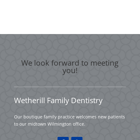
We look forward to meeting
you!
Wetherill Family Dentistry
Our boutique family practice welcomes new patients
to our midtown Wilmington office.