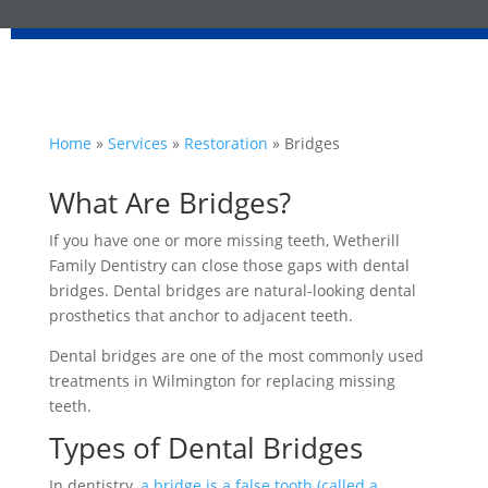
Home
»
Services
»
Restoration
»
Bridges
What Are Bridges?
If you have one or more missing teeth, Wetherill
Family Dentistry can close those gaps with dental
bridges. Dental bridges are natural-looking dental
prosthetics that anchor to adjacent teeth.
Dental bridges are one of the most commonly used
treatments in Wilmington for replacing missing
teeth.
Types of Dental Bridges
In dentistry,
a bridge is a false tooth (called a