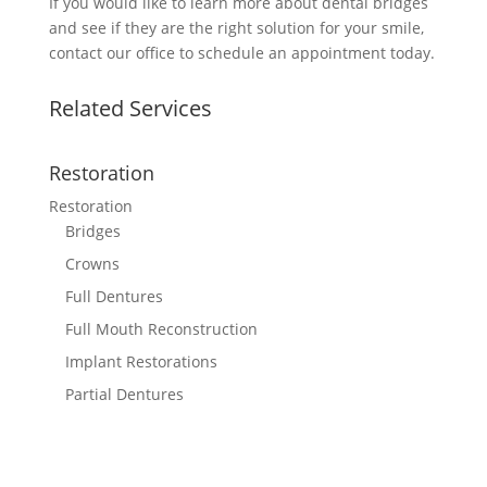
If you would like to learn more about dental bridges
and see if they are the right solution for your smile,
contact our office to schedule an appointment today.
Related Services
Restoration
Restoration
Bridges
Crowns
Full Dentures
Full Mouth Reconstruction
Implant Restorations
Partial Dentures