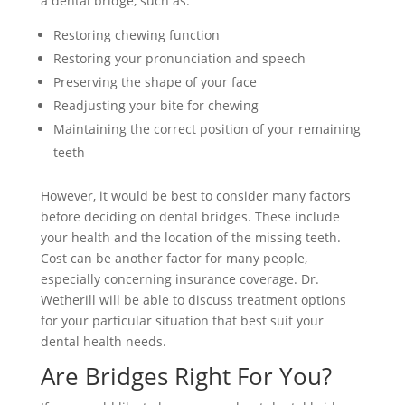
a dental bridge, such as:
Restoring chewing function
Restoring your pronunciation and speech
Preserving the shape of your face
Readjusting your bite for chewing
Maintaining the correct position of your remaining
teeth
However, it would be best to consider many factors
before deciding on dental bridges. These include
your health and the location of the missing teeth.
Cost can be another factor for many people,
especially concerning insurance coverage. Dr.
Wetherill will be able to discuss treatment options
for your particular situation that best suit your
dental health needs.
Are Bridges Right For You?