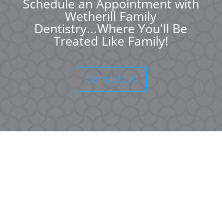
Schedule an Appointment with
Wetherill Family
Dentistry...Where You'll Be
Treated Like Family!
Contact Us