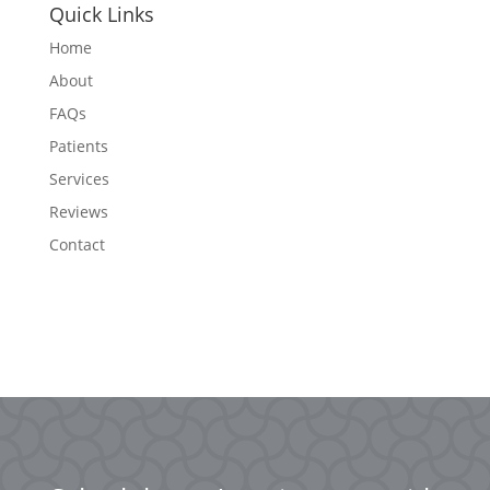
Quick Links
Home
About
FAQs
Patients
Services
Reviews
Contact