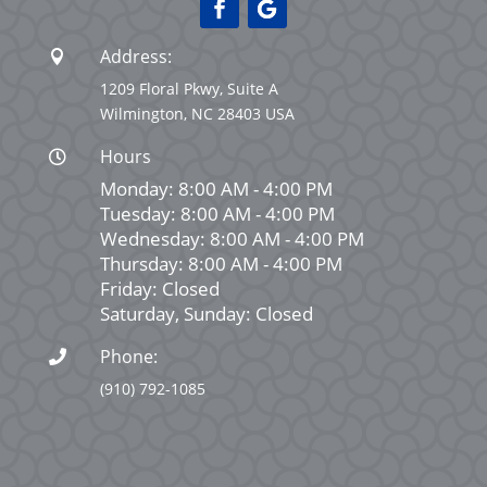
Address:

1209 Floral Pkwy, Suite A
Wilmington, NC 28403 USA
Hours

Monday: 8:00 AM - 4:00 PM
Tuesday: 8:00 AM - 4:00 PM
Wednesday: 8:00 AM - 4:00 PM
Thursday: 8:00 AM - 4:00 PM
Friday: Closed
Saturday, Sunday: Closed
Phone:

(910) 792-1085