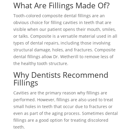
What Are Fillings Made Of?
Tooth-colored composite dental fillings are an
obvious choice for filling cavities in teeth that are
visible when our patient opens their mouth, smiles,
or talks. Composite is a versatile material used in all
types of dental repairs, including those involving
structural damage, holes, and fractures. Composite
dental fillings allow Dr. Wetherill to remove less of
the healthy tooth structure.
Why Dentists Recommend
Fillings
Cavities are the primary reason why fillings are
performed. However, fillings are also used to treat
small holes in teeth that occur due to fractures or
even as part of the aging process. Sometimes dental
fillings are a good option for treating discolored
teeth.