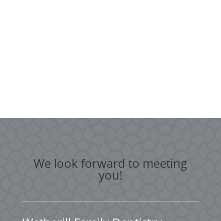
We look forward to meeting
you!