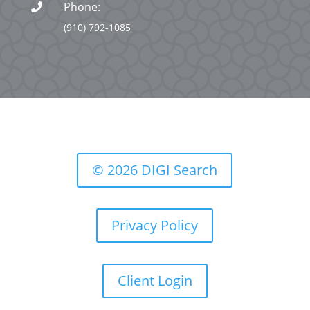
Phone:

(910) 792-1085
© 2026 DIGI Search
Privacy Policy
Client Login