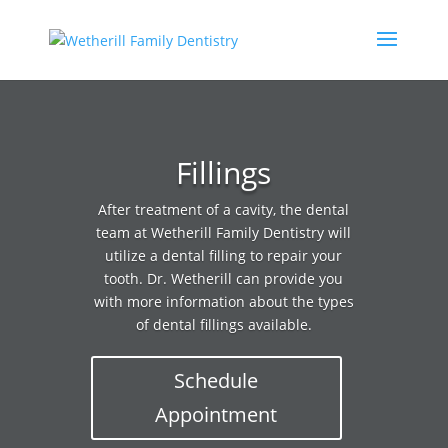
Fillings
After treatment of a cavity, the dental
team at Wetherill Family Dentistry will
utilize a dental filling to repair your
tooth. Dr. Wetherill can provide you
with more information about the types
of dental fillings available.
Schedule
Appointment