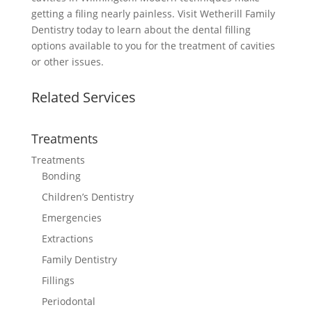
getting a filing nearly painless. Visit Wetherill Family
Dentistry today to learn about the dental filling
options available to you for the treatment of cavities
or other issues.
Related Services
Treatments
Treatments
Bonding
Children’s Dentistry
Emergencies
Extractions
Family Dentistry
Fillings
Periodontal