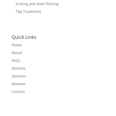
Scaling and Root Planing
TMJ Treatment
Quick Links
Home
About
FAQs
Patients
Services
Reviews
Contact