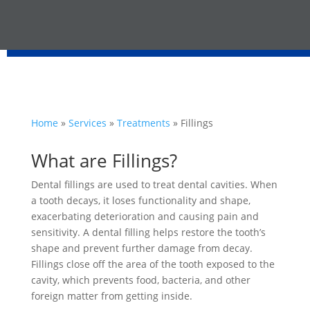
Home
»
Services
»
Treatments
»
Fillings
What are Fillings?
Dental fillings are used to treat dental cavities. When
a tooth decays, it loses functionality and shape,
exacerbating deterioration and causing pain and
sensitivity. A dental filling helps restore the tooth’s
shape and prevent further damage from decay.
Fillings close off the area of the tooth exposed to the
cavity, which prevents food, bacteria, and other
foreign matter from getting inside.