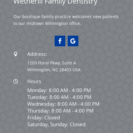
Wetherill Family Dentistry
Our boutique family practice welcomes new patients
to our midtown Wilmington office.
Address:

1209 Floral Pkwy, Suite A
Wilmington, NC 28403 USA
Hours

Monday: 8:00 AM - 4:00 PM
Tuesday: 8:00 AM - 4:00 PM
Wednesday: 8:00 AM - 4:00 PM
Thursday: 8:00 AM - 4:00 PM
Friday: Closed
Saturday, Sunday: Closed