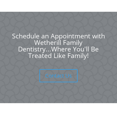
Schedule an Appointment with
Wetherill Family
Dentistry...Where You'll Be
Treated Like Family!
Contact Us