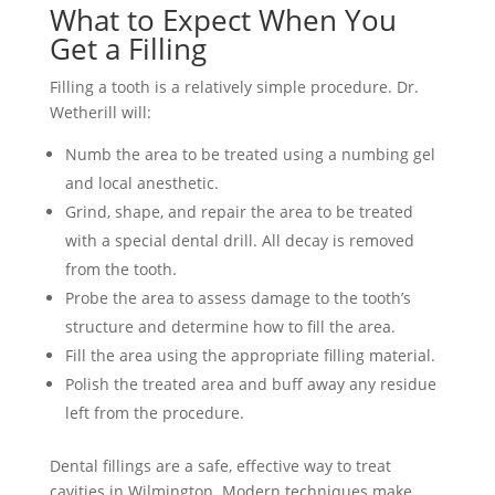
What to Expect When You
Get a Filling
Filling a tooth is a relatively simple procedure. Dr.
Wetherill will:
Numb the area to be treated using a numbing gel
and local anesthetic.
Grind, shape, and repair the area to be treated
with a special dental drill. All decay is removed
from the tooth.
Probe the area to assess damage to the tooth’s
structure and determine how to fill the area.
Fill the area using the appropriate filling material.
Polish the treated area and buff away any residue
left from the procedure.
Dental fillings are a safe, effective way to treat
cavities in Wilmington. Modern techniques make